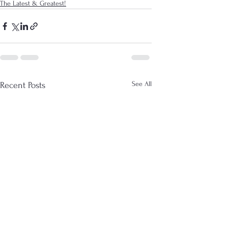
The Latest & Greatest!
See All
Recent Posts