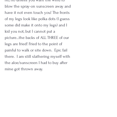
blow the spray-on sunscreen away and 
have it not even touch you! The fronts 
of my legs look like polka dots (I guess 
some did make it onto my legs) and I 
kid you not, but I cannot put a 
picture...the backs of ALL THREE of our 
legs are fried! Fried to the point of 
painful to walk or site down.  Epic fail 
there.  I am still slathering myself with 
the aloe/sunscreen I had to buy after 
mine got thrown away.