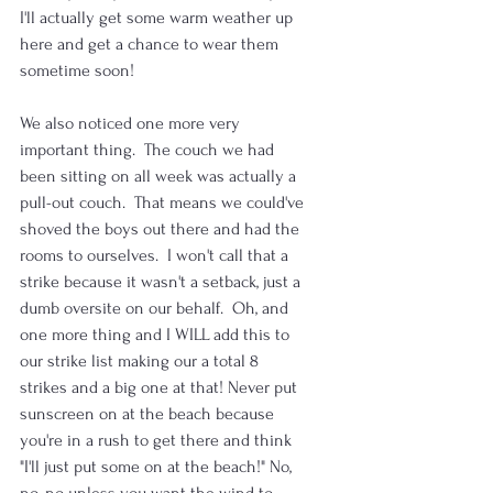
I'll actually get some warm weather up 
here and get a chance to wear them 
sometime soon! 
We also noticed one more very 
important thing.  The couch we had 
been sitting on all week was actually a 
pull-out couch.  That means we could've 
shoved the boys out there and had the 
rooms to ourselves.  I won't call that a 
strike because it wasn't a setback, just a 
dumb oversite on our behalf.  Oh, and 
one more thing and I WILL add this to 
our strike list making our a total 8 
strikes and a big one at that! Never put 
sunscreen on at the beach because 
you're in a rush to get there and think 
"I'll just put some on at the beach!" No, 
no, no unless you want the wind to 