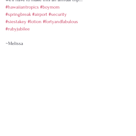
#hawaiiantropics
#boymom
#springbreak
#airport
#security
#siestakey
#lotion
#fortyandfabulous
#rubyjubilee
~Melissa