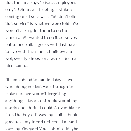
that the area says "private, employees 
only".  Oh no, am I feeling a strike 7 
coming on? I sure was.  "We don't offer 
that service" is what we were told.  We 
weren't asking for them to do the 
laundry.  We wanted to do it ourselves, 
but to no avail.  I guess we'll just have 
to live with the smell of mildew and 
wet, sweaty shoes for a week.  Such a 
nice combo.
I'll jump ahead to our final day as we 
were doing our last walk-through to 
make sure we weren't forgetting 
anything -- i.e. an entire drawer of my 
shorts and shirts! I couldn't even blame 
it on the boys.  It was my fault.  Thank 
goodness my friend noticed.  I mean I 
love my Vineyard Vines shorts.  Maybe 