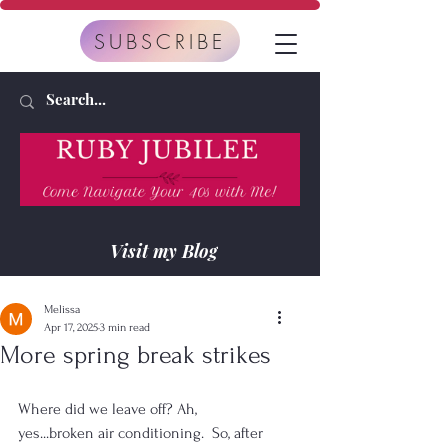
SUBSCRIBE
Visit my Blog
Melissa
Apr 17, 2025
3 min read
More spring break strikes
Where did we leave off? Ah, 
yes...broken air conditioning.  So, after 