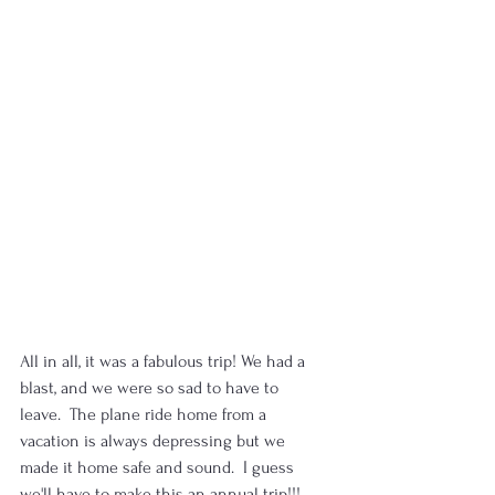
All in all, it was a fabulous trip! We had a 
blast, and we were so sad to have to 
leave.  The plane ride home from a 
vacation is always depressing but we 
made it home safe and sound.  I guess 
we'll have to make this an annual trip!!!