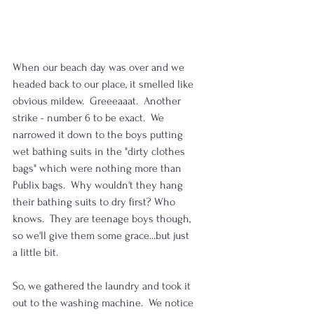
When our beach day was over and we 
headed back to our place, it smelled like 
obvious mildew.  Greeeaaat.  Another 
strike - number 6 to be exact.  We 
narrowed it down to the boys putting 
wet bathing suits in the "dirty clothes 
bags" which were nothing more than 
Publix bags.  Why wouldn't they hang 
their bathing suits to dry first? Who 
knows.  They are teenage boys though, 
so we'll give them some grace...but just 
a little bit.
So, we gathered the laundry and took it 
out to the washing machine.  We notice 