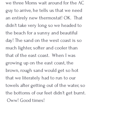
we three Moms wait around for the AC 
guy to arrive, he tells us that we need 
an entirely new thermostat! OK.  That 
didn't take very long so we headed to 
the beach for a sunny and beautiful 
day! The sand on the west coast is so 
much lighter, softer and cooler than 
that of the east coast.  When I was 
growing up on the east coast, the 
brown, rough sand would get so hot 
that we literately had to run to our 
towels after getting out of the water, so 
the bottoms of our feet didn't get burnt. 
 Oww! Good times!