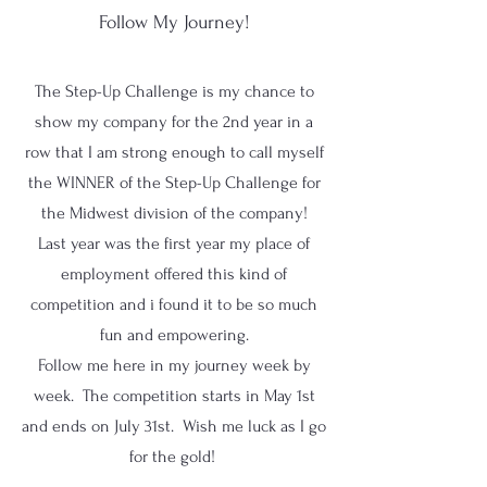
Follow My Journey!
The Step-Up Challenge is my chance to
show my company for the 2nd year in a
row that I am strong enough to call myself
the WINNER of the Step-Up Challenge for
the Midwest division of the company!
Last year was the first year my place of
employment offered this kind of
competition and i found it to be so much
fun and empowering.
Follow me here in my journey week by
week. The competition starts in May 1st
and ends on July 31st. Wish me luck as I go
for the gold!