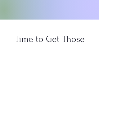
Time to Get Those
Steps in!
It's time to get movin'! Starting May 1st I
am going for the gold and trying to win
the walking challenge at work for the
second year in a row! It's not about the
prize...even though I do want that prize
and the bragging rights, but it's more
about showing myself that I can do it.
Moreover, I can do it in my 40s when
many of the people also going for the W