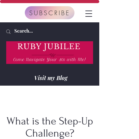
SUBSCRIBE
Visit my Blog
What is the Step-Up
Challenge?