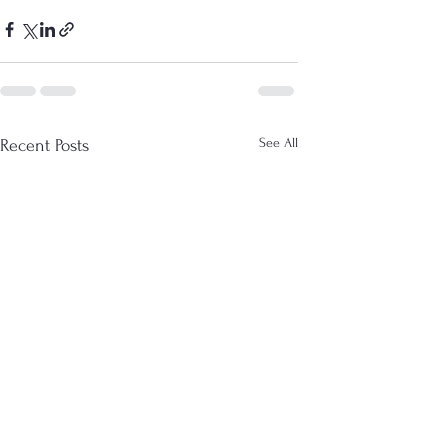
See All
Recent Posts