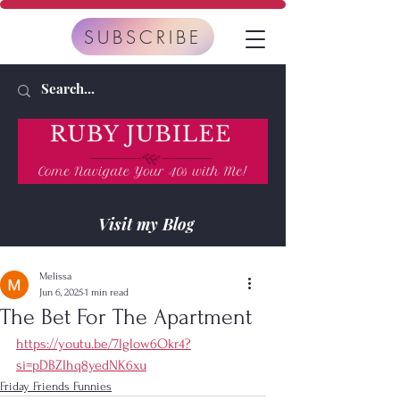
SUBSCRIBE
Visit my Blog
Melissa
Jun 6, 2025
1 min read
The Bet For The Apartment
https://youtu.be/7lglow6Okr4?
si=pDBZIhq8yedNK6xu
Friday Friends Funnies