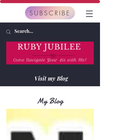
SUBSCRIBE
Visit my Blog
My Blog